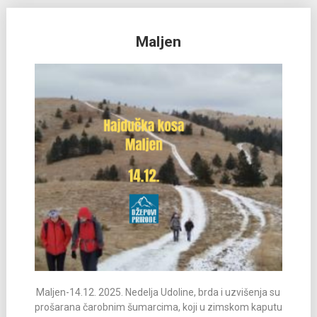
Maljen
Maljen-14.12. 2025. Nedelja Udoline, brda i uzvišenja su
prošarana čarobnim šumarcima, koji u zimskom kaputu