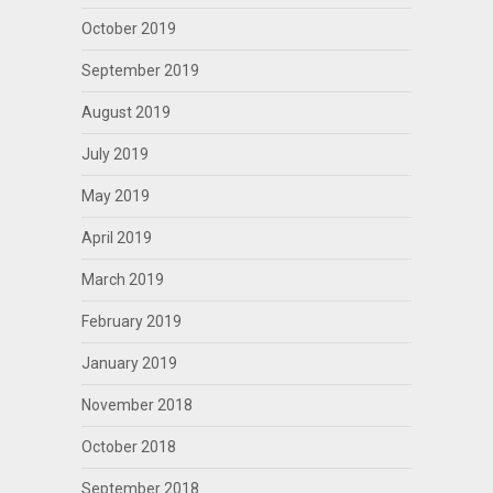
October 2019
September 2019
August 2019
July 2019
May 2019
April 2019
March 2019
February 2019
January 2019
November 2018
October 2018
September 2018