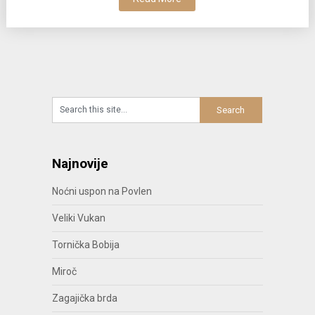
Najnovije
Noćni uspon na Povlen
Veliki Vukan
Tornička Bobija
Miroč
Zagajička brda