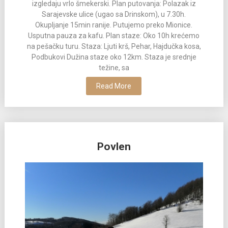
izgledaju vrlo šmekerski. Plan putovanja: Polazak iz
Sarajevske ulice (ugao sa Drinskom), u 7.30h.
Okupljanje 15min ranije. Putujemo preko Mionice.
Usputna pauza za kafu. Plan staze: Oko 10h krećemo
na pešačku turu. Staza: Ljuti krš, Pehar, Hajdučka kosa,
Podbukovi Dužina staze oko 12km. Staza je srednje
težine, sa
Read More
Povlen