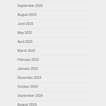
September 2025
August 2025
June 2025
May 2025
April 2025
March 2025
February 2025
January 2025
December 2024
October 2024
September 2024
August 2024