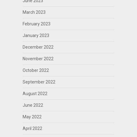
June 2023
March 2023
February 2023
January 2023
December 2022
November 2022
October 2022
September 2022
August 2022
June 2022
May 2022
April 2022