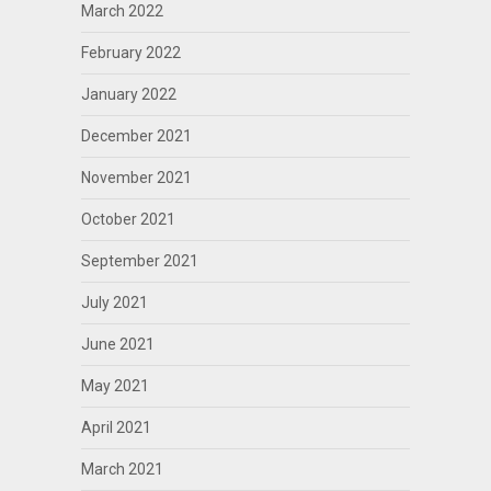
March 2022
February 2022
January 2022
December 2021
November 2021
October 2021
September 2021
July 2021
June 2021
May 2021
April 2021
March 2021