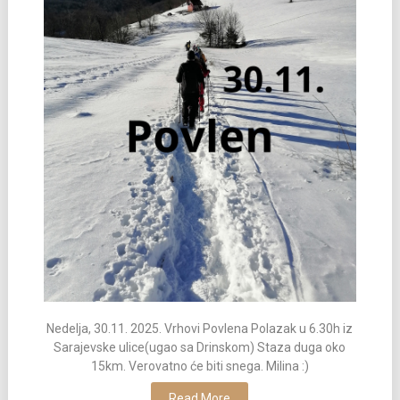
Nedelja, 30.11. 2025. Vrhovi Povlena Polazak u 6.30h iz
Sarajevske ulice(ugao sa Drinskom) Staza duga oko
15km. Verovatno će biti snega. Milina :)
Read More