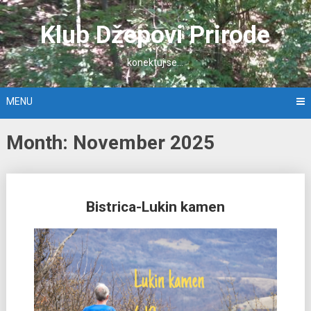
Skip
to
Klub Džepovi Prirode
content
konektuj se…
MENU
Month: November 2025
Posts
Bistrica-Lukin kamen
navigation