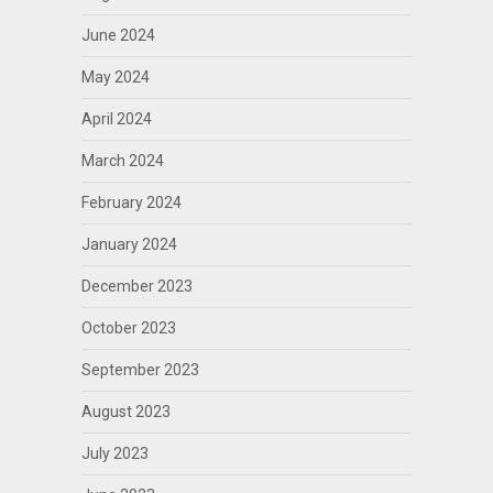
June 2024
May 2024
April 2024
March 2024
February 2024
January 2024
December 2023
October 2023
September 2023
August 2023
July 2023