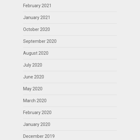
February 2021
January 2021
October 2020
September 2020
August 2020
July 2020
June 2020
May 2020
March 2020
February 2020
January 2020
December 2019