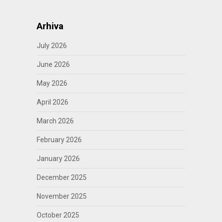
Arhiva
July 2026
June 2026
May 2026
April 2026
March 2026
February 2026
January 2026
December 2025
November 2025
October 2025