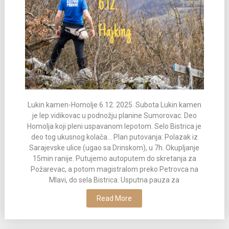
Lukin kamen-Homolje 6.12. 2025. Subota Lukin kamen
je lep vidikovac u podnožju planine Sumorovac. Deo
Homolja koji pleni uspavanom lepotom. Selo Bistrica je
deo tog ukusnog kolača... Plan putovanja: Polazak iz
Sarajevske ulice (ugao sa Drinskom), u 7h. Okupljanje
15min ranije. Putujemo autoputem do skretanja za
Požarevac, a potom magistralom preko Petrovca na
Mlavi, do sela Bistrica. Usputna pauza za
Read More