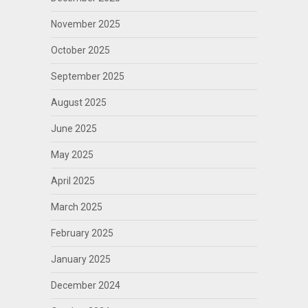
November 2025
October 2025
September 2025
August 2025
June 2025
May 2025
April 2025
March 2025
February 2025
January 2025
December 2024