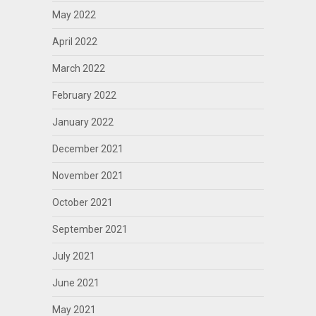
May 2022
April 2022
March 2022
February 2022
January 2022
December 2021
November 2021
October 2021
September 2021
July 2021
June 2021
May 2021