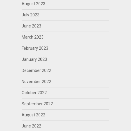
August 2023
July 2023
June 2023
March 2023
February 2023
January 2023
December 2022
November 2022
October 2022
September 2022
August 2022
June 2022