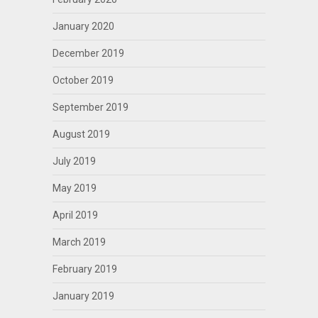
January 2020
December 2019
October 2019
September 2019
August 2019
July 2019
May 2019
April 2019
March 2019
February 2019
January 2019