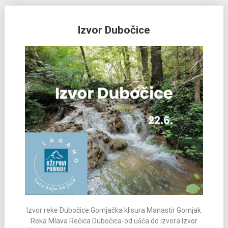
Izvor Dubočice
Izvor reke Dubočice Gornjačka klisura Manastir Gornjak
Reka Mlava Rečica Dubočica-od ušća do izvora Izvor