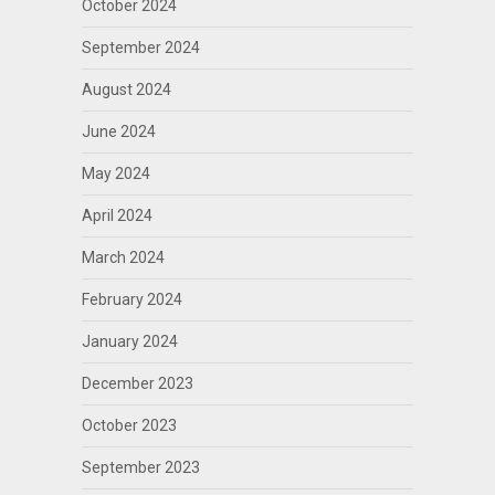
October 2024
September 2024
August 2024
June 2024
May 2024
April 2024
March 2024
February 2024
January 2024
December 2023
October 2023
September 2023