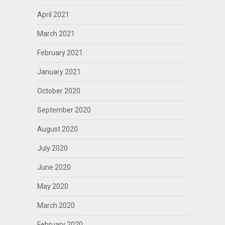
April 2021
March 2021
February 2021
January 2021
October 2020
September 2020
August 2020
July 2020
June 2020
May 2020
March 2020
February 2020