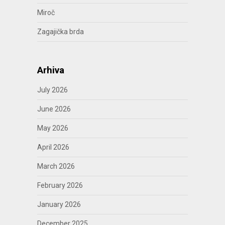
Miroč
Zagajička brda
Arhiva
July 2026
June 2026
May 2026
April 2026
March 2026
February 2026
January 2026
December 2025