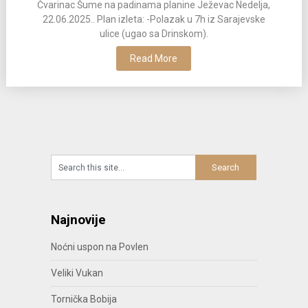
Čvarinac Šume na padinama planine Ježevac Nedelja,
22.06.2025.. Plan izleta: -Polazak u 7h iz Sarajevske
ulice (ugao sa Drinskom).
Read More
Najnovije
Noćni uspon na Povlen
Veliki Vukan
Tornička Bobija