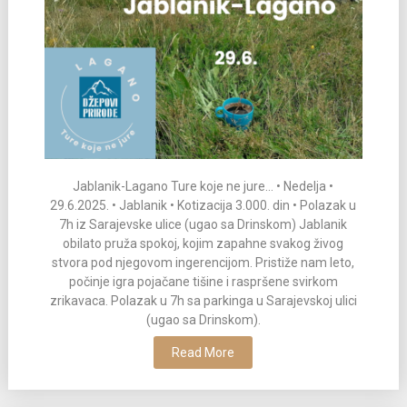
Jablanik-Lagano Ture koje ne jure… • Nedelja •
29.6.2025. • Jablanik • Kotizacija 3.000. din • Polazak u
7h iz Sarajevske ulice (ugao sa Drinskom) Jablanik
obilato pruža spokoj, kojim zapahne svakog živog
stvora pod njegovom ingerencijom. Pristiže nam leto,
počinje igra pojačane tišine i raspršene svirkom
zrikavaca. Polazak u 7h sa parkinga u Sarajevskoj ulici
(ugao sa Drinskom).
Read More