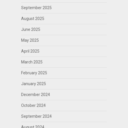
September 2025
August 2025
June 2025
May 2025
April 2025
March 2025
February 2025
January 2025
December 2024
October 2024
September 2024
August 2024