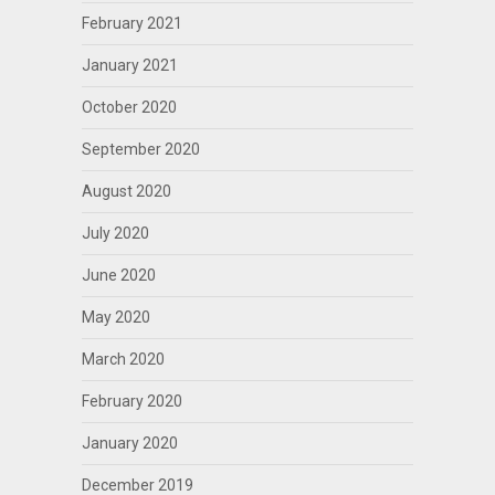
February 2021
January 2021
October 2020
September 2020
August 2020
July 2020
June 2020
May 2020
March 2020
February 2020
January 2020
December 2019