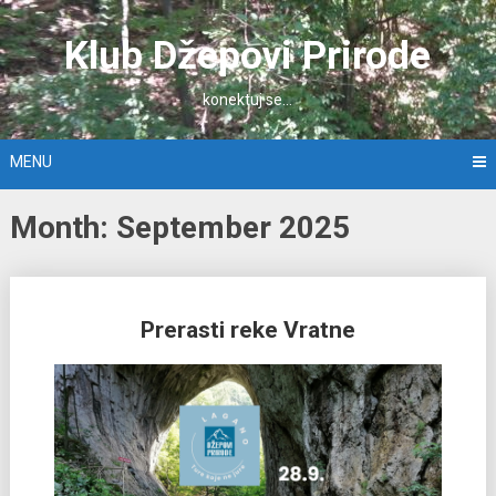
Skip
to
Klub Džepovi Prirode
content
konektuj se…
MENU
Month: September 2025
Posts
Prerasti reke Vratne
navigation