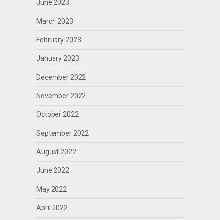
June 2023
March 2023
February 2023
January 2023
December 2022
November 2022
October 2022
September 2022
August 2022
June 2022
May 2022
April 2022