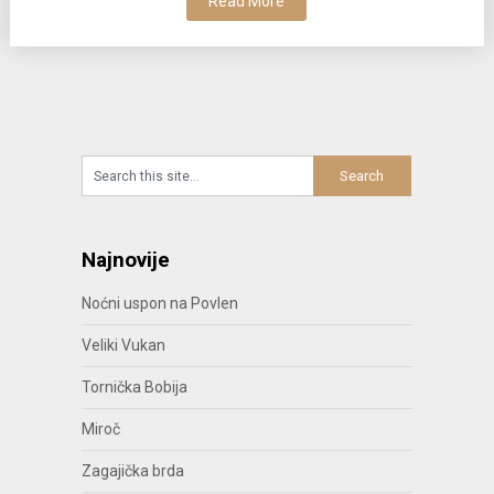
Read More
Najnovije
Noćni uspon na Povlen
Veliki Vukan
Tornička Bobija
Miroč
Zagajička brda