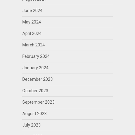
June 2024
May 2024
April 2024
March 2024
February 2024
January 2024
December 2023
October 2023
September 2023
August 2023
July 2023