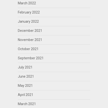
March 2022
February 2022
January 2022
December 2021
November 2021
October 2021
September 2021
July 2021
June 2021
May 2021
April 2021
March 2021