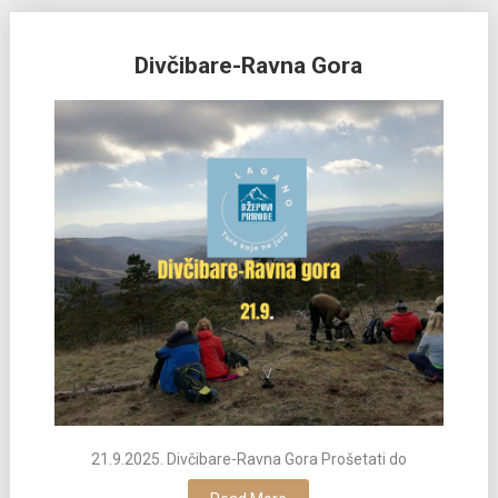
Divčibare-Ravna Gora
21.9.2025. Divčibare-Ravna Gora Prošetati do