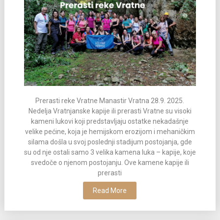
Prerasti reke Vratne Manastir Vratna 28.9. 2025.
Nedelja Vratnjanske kapije ili prerasti Vratne su visoki
kameni lukovi koji predstavljaju ostatke nekadašnje
velike pećine, koja je hemijskom erozijom i mehaničkim
silama došla u svoj poslednji stadijum postojanja, gde
su od nje ostali samo 3 velika kamena luka – kapije, koje
svedoče o njenom postojanju. Ove kamene kapije ili
prerasti
Read More