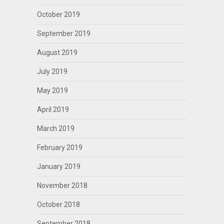
October 2019
September 2019
August 2019
July 2019
May 2019
April 2019
March 2019
February 2019
January 2019
November 2018
October 2018
September 2018