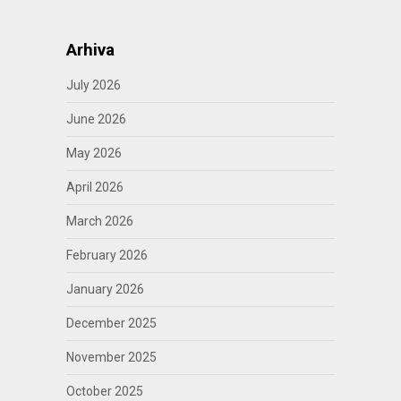
Arhiva
July 2026
June 2026
May 2026
April 2026
March 2026
February 2026
January 2026
December 2025
November 2025
October 2025