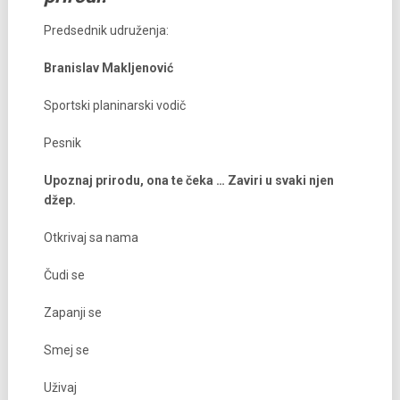
Predsednik udruženja:
Branislav Makljenović
Sportski planinarski vodič
Pesnik
Upoznaj prirodu, ona te čeka … Zaviri u svaki njen
džep.
Otkrivaj sa nama
Čudi se
Zapanji se
Smej se
Uživaj