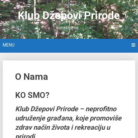
Skip
to
Klub Džepovi Prirode
content
konektuj se…
MENU
O Nama
KO SMO?
Klub Džepovi Prirode – neprofitno
udruženje građana, koje promoviše
zdrav način života i rekreaciju u
prirodi.