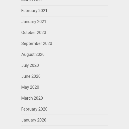
February 2021
January 2021
October 2020
September 2020
August 2020
July 2020
June 2020
May 2020
March 2020
February 2020
January 2020