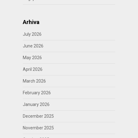
Arhiva
July 2026
June 2026
May 2026
April 2026
March 2026
February 2026
January 2026
December 2025
November 2025