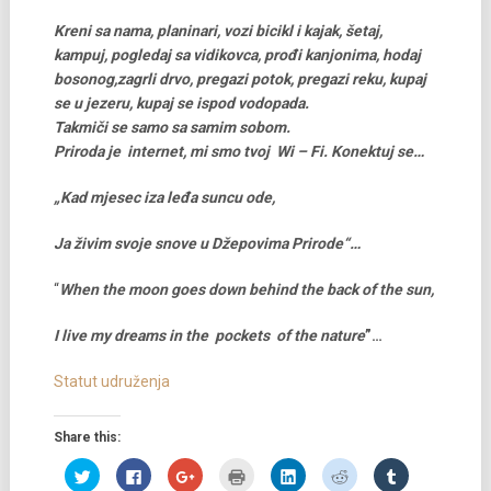
Kreni sa nama, planinari, vozi bicikl i kajak, šetaj,
kampuj, pogledaj sa vidikovca, prođi kanjonima, hodaj
bosonog,zagrli drvo, pregazi potok, pregazi reku, kupaj
se u jezeru, kupaj se ispod vodopada.
Takmiči se samo sa samim sobom.
Priroda je internet, mi smo tvoj Wi – Fi. Konektuj se…
„Kad mjesec iza leđa suncu ode,
Ja živim svoje snove u Džepovima Prirode“…
“
When the moon goes down behind the back of the sun,
I live my dreams in the pockets of the nature
”…
Statut udruženja
Share this:
Click
Click
Click
Click
Click
Click
Click
to
to
to
to
to
to
to