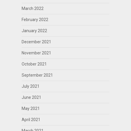
March 2022
February 2022
January 2022
December 2021
November 2021
October 2021
September 2021
July 2021
June 2021
May 2021
April 2021
March 2021