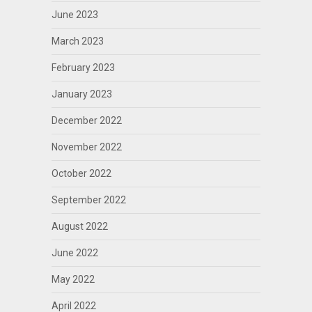
June 2023
March 2023
February 2023
January 2023
December 2022
November 2022
October 2022
September 2022
August 2022
June 2022
May 2022
April 2022