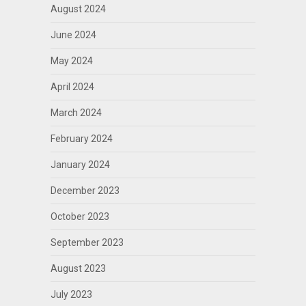
August 2024
June 2024
May 2024
April 2024
March 2024
February 2024
January 2024
December 2023
October 2023
September 2023
August 2023
July 2023