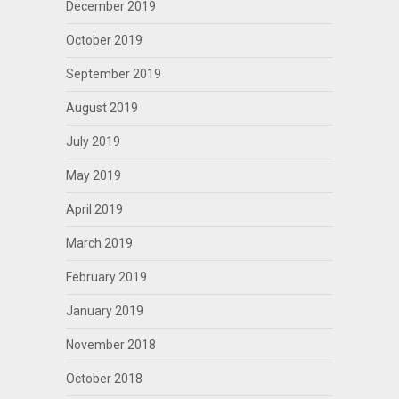
December 2019
October 2019
September 2019
August 2019
July 2019
May 2019
April 2019
March 2019
February 2019
January 2019
November 2018
October 2018