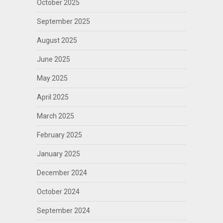
October 2025
September 2025
August 2025
June 2025
May 2025
April 2025
March 2025
February 2025
January 2025
December 2024
October 2024
September 2024